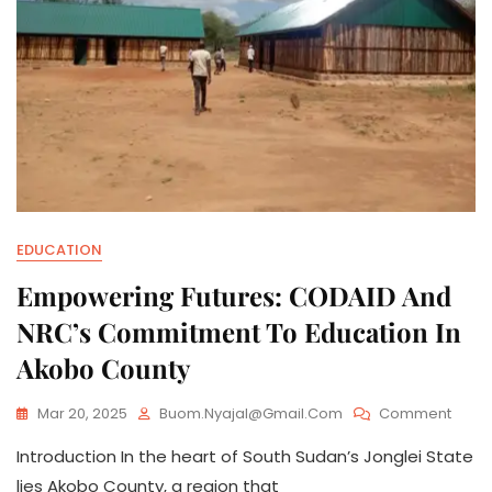
EDUCATION
Empowering Futures: CODAID And
NRC’s Commitment To Education In
Akobo County
On
Mar 20, 2025
Buom.nyajal@gmail.com
Comment
Empo
Introduction In the heart of South Sudan’s Jonglei State
Future
CODA
lies Akobo County, a region that