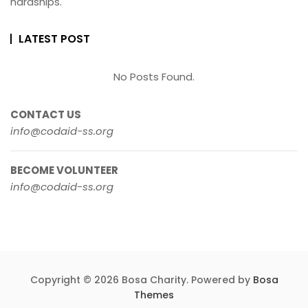
hardships.
LATEST POST
No Posts Found.
CONTACT US
info@codaid-ss.org
BECOME VOLUNTEER
info@codaid-ss.org
Copyright © 2026 Bosa Charity. Powered by
Bosa
Themes