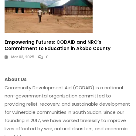
Empowering Futures: CODAID and NRC’s
Commitment to Education in Akobo County
Mar 03, 2025
0
About Us
Community Development Aid (CODAID) is a national
non-governmental organization committed to
providing relief, recovery, and sustainable development
for vulnerable communities in South Sudan. Since our
founding in 2017, we have worked tirelessly to improve
lives affected by war, natural disasters, and economic