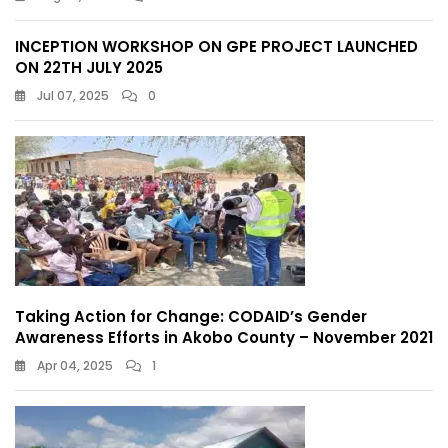
INCEPTION WORKSHOP ON GPE PROJECT LAUNCHED
ON 22TH JULY 2025
Jul 07, 2025
0
Taking Action for Change: CODAID’s Gender
Awareness Efforts in Akobo County – November 2021
Apr 04, 2025
1