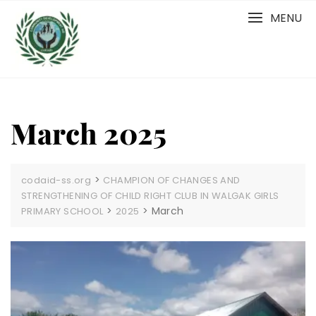
Skip
MENU
to
content
March 2025
>
codaid-ss.org
CHAMPION OF CHANGES AND
STRENGTHENING OF CHILD RIGHT CLUB IN WALGAK GIRLS
>
>
March
PRIMARY SCHOOL
2025