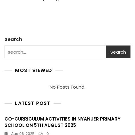
And
NRC’s
Comm
To
Educa
In
Akob
Search
Coun
Search
MOST VIEWED
No Posts Found.
LATEST POST
CO-CURRICULUM ACTIVITIES IN NYANUER PRIMARY
SCHOOL ON 5TH AUGUST 2025
Aug 08, 2025
0