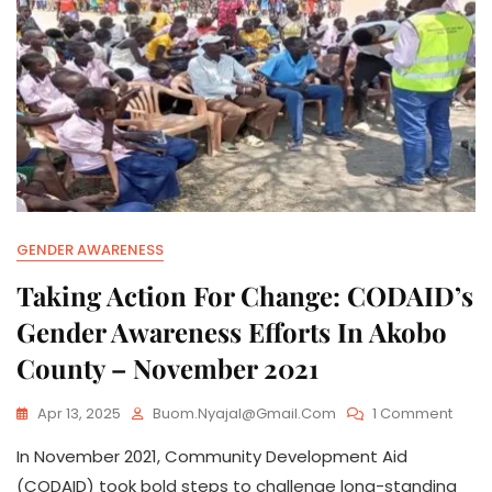
GENDER AWARENESS
Taking Action For Change: CODAID’s
Gender Awareness Efforts In Akobo
County – November 2021
On
Apr 13, 2025
Buom.nyajal@gmail.com
1 Comment
Takin
In November 2021, Community Development Aid
Actio
For
(CODAID) took bold steps to challenge long-standing