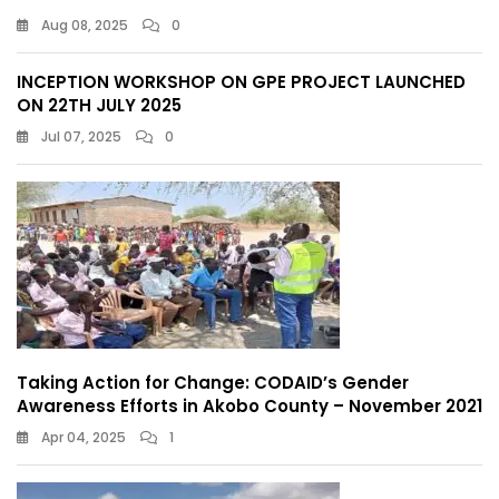
Aug 08, 2025
0
INCEPTION WORKSHOP ON GPE PROJECT LAUNCHED
ON 22TH JULY 2025
Jul 07, 2025
0
Taking Action for Change: CODAID’s Gender
Awareness Efforts in Akobo County – November 2021
Apr 04, 2025
1