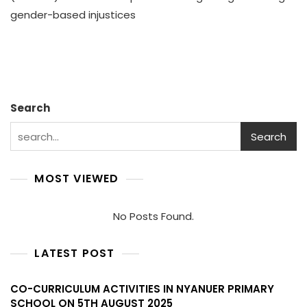
Chan
gender-based injustices
CODA
Gend
Awar
Effort
In
Akob
Coun
Search
–
Nove
Search
2021
MOST VIEWED
No Posts Found.
LATEST POST
CO-CURRICULUM ACTIVITIES IN NYANUER PRIMARY
SCHOOL ON 5TH AUGUST 2025