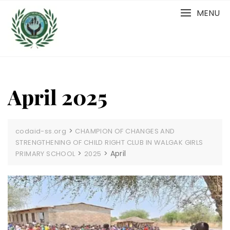
Skip
MENU
to
content
April 2025
>
codaid-ss.org
CHAMPION OF CHANGES AND
STRENGTHENING OF CHILD RIGHT CLUB IN WALGAK GIRLS
>
>
April
PRIMARY SCHOOL
2025