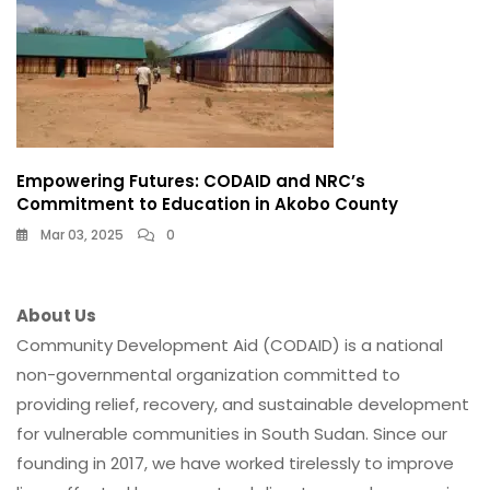
Empowering Futures: CODAID and NRC’s
Commitment to Education in Akobo County
Mar 03, 2025
0
About Us
Community Development Aid (CODAID) is a national
non-governmental organization committed to
providing relief, recovery, and sustainable development
for vulnerable communities in South Sudan. Since our
founding in 2017, we have worked tirelessly to improve