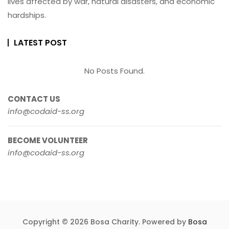
lives affected by war, natural disasters, and economic
hardships.
LATEST POST
No Posts Found.
CONTACT US
info@codaid-ss.org
BECOME VOLUNTEER
info@codaid-ss.org
Copyright © 2026 Bosa Charity. Powered by
Bosa